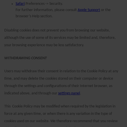
Safari
Preferences -> Security.
For further information, please consult
Apple Support
or the
browser’s Help section.
Disabling cookies does not prevent you from browsing our website,
although the use of some of its services may be limited and, therefore,
your browsing experience may be less satisfactory.
WITHDRAWING CONSENT
Users may withdraw their consent in relation to the Cookie Policy at any
time, and may delete the cookies stored on their computer or device
through the settings and configurations of their Internet browser, as
indicated above, and through our
settings panel
.
This Cookie Policy may be modified when required by the legislation in
force at any given time, or when there is any variation in the type of
cookies used on our website.
We therefore recommend that you review