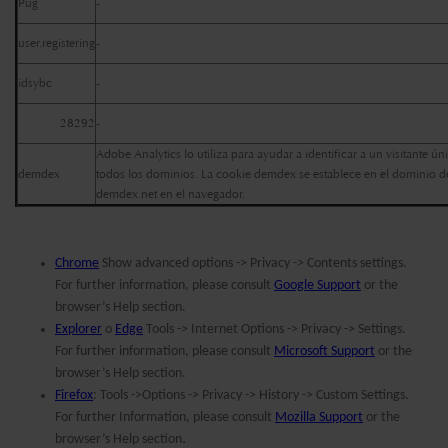
Pug
-
user.registering
-
idsybc
-
28292
-
Adobe Analytics lo utiliza para ayudar a identificar a un visitante ún
demdex
todos los dominios. La cookie demdex se establece en el dominio de
demdex.net en el navegador.
Chrome
Show advanced options -> Privacy -> Contents settings.
For further information, please consult
Google Support
or the
browser’s Help section.
Explorer
o
Edge
Tools -> Internet Options -> Privacy -> Settings.
For further information, please consult
Microsoft Support
or the
browser’s Help section.
Firefox
: Tools ->Options -> Privacy -> History -> Custom Settings.
For further Information, please consult
Mozilla Support
or the
.
browser’s Help section