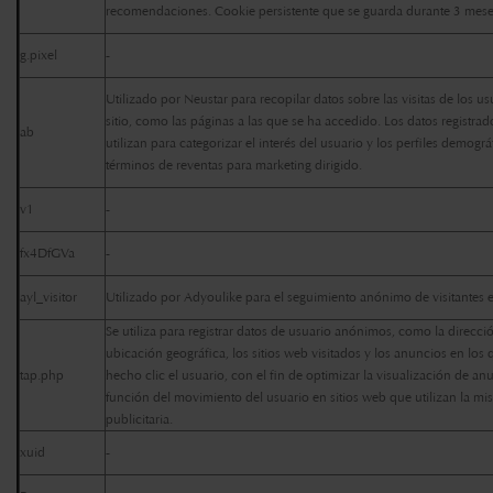
recomendaciones. Cookie persistente que se guarda durante 3 mes
g.pixel
-
Utilizado por Neustar para recopilar datos sobre las visitas de los us
sitio, como las páginas a las que se ha accedido. Los datos registrad
ab
utilizan para categorizar el interés del usuario y los perfiles demogr
términos de reventas para marketing dirigido.
v1
-
fx4DfGVa
-
ayl_visitor
Utilizado por Adyoulike para el seguimiento anónimo de visitantes e
Se utiliza para registrar datos de usuario anónimos, como la dirección
ubicación geográfica, los sitios web visitados y los anuncios en los
tap.php
hecho clic el usuario, con el fin de optimizar la visualización de an
función del movimiento del usuario en sitios web que utilizan la mi
publicitaria.
xuid
-