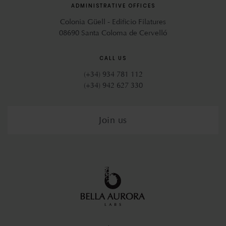
ADMINISTRATIVE OFFICES
Colonia Güell - Edificio Filatures
08690 Santa Coloma de Cervelló
CALL US
(+34) 934 781 112
(+34) 942 627 330
Join us