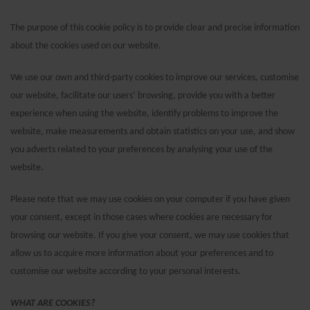
The purpose of this cookie policy is to provide clear and precise information
about the cookies used on our website.
We use our own and third-party cookies to improve our services, customise
our website, facilitate our users’ browsing, provide you with a better
experience when using the website, identify problems to improve the
website, make measurements and obtain statistics on your use, and show
you adverts related to your preferences by analysing your use of the
website.
Please note that we may use cookies on your computer if you have given
your consent, except in those cases where cookies are necessary for
browsing our website. If you give your consent, we may use cookies that
allow us to acquire more information about your preferences and to
customise our website according to your personal interests.
WHAT ARE COOKIES?