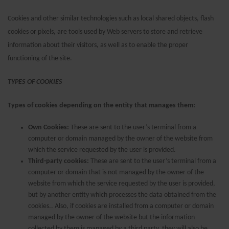
Cookies and other similar technologies such as local shared objects, flash
cookies or pixels, are tools used by Web servers to store and retrieve
information about their visitors, as well as to enable the proper
functioning of the site.
TYPES OF COOKIES
Types of cookies depending on the entity that manages them:
Own Cookies:
These are sent to the user’s terminal from a
computer or domain managed by the owner of the website from
which the service requested by the user is provided.
Third-party cookies:
These are sent to the user’s terminal from a
computer or domain that is not managed by the owner of the
website from which the service requested by the user is provided,
but by another entity which processes the data obtained from the
cookies.. Also, if cookies are installed from a computer or domain
managed by the owner of the website but the information
collected by them is managed by a third party, they will also be