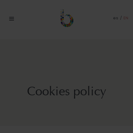
es
/
EN
Cookies policy