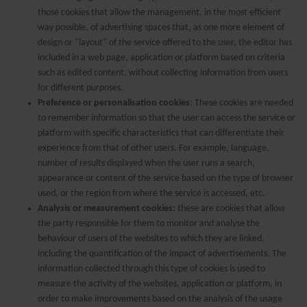
those cookies that allow the management, in the most efficient
way possible, of advertising spaces that, as one more element of
design or "layout" of the service offered to the user, the editor has
included in a web page, application or platform based on criteria
such as edited content, without collecting information from users
for different purposes.
Preference or personalisation cookies
: These cookies are needed
to remember information so that the user can access the service or
platform with specific characteristics that can differentiate their
experience from that of other users. For example, language,
number of results displayed when the user runs a search,
appearance or content of the service based on the type of browser
used, or the region from where the service is accessed, etc.
Analysis or measurement cookies:
these are cookies that allow
the party responsible for them to monitor and analyse the
behaviour of users of the websites to which they are linked,
including the quantification of the impact of advertisements. The
information collected through this type of cookies is used to
measure the activity of the websites, application or platform, in
order to make improvements based on the analysis of the usage