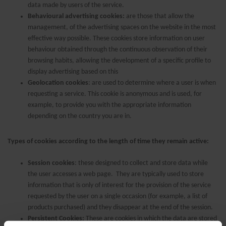
data made by users of the service.
Behavioural advertising cookies:
are those that allow the
management, of the advertising spaces on the website in the most
effective way possible. These cookies store information on user
behaviour obtained through the continuous observation of their
browsing habits, allowing the development of a specific profile to
display advertising based on this
Geolocation cookies
: are used to determine where a user is when
requesting a service. This cookie is anonymous and is used, for
example, to provide you with the appropriate information
depending on the country you are in.
Types of cookies according to the length of time they remain active:
Session cookies
: these designed to collect and store data while
the user accesses a web page. They are typically used to store
information that is only of interest for the provision of the service
requested by the user on a single occasion (for example, a list of
products purchased) and they disappear at the end of the session.
Persistent Cookies:
These are cookies in which the data are stored