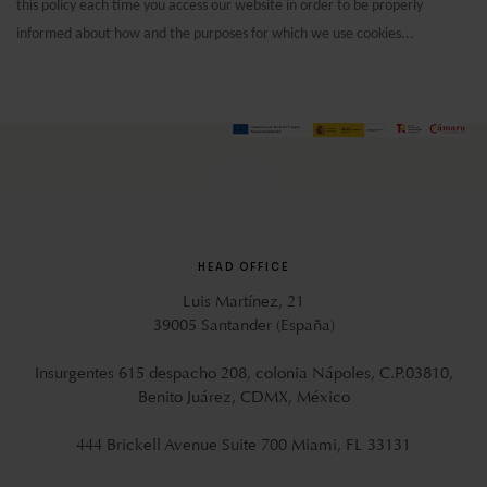
this policy each time you access our website in order to be properly
informed about how and the purposes for which we use cookies...
HEAD OFFICE
Luis Martínez, 21
39005 Santander (España)
Insurgentes 615 despacho 208, colonia Nápoles, C.P.03810,
Benito Juárez, CDMX, México
444 Brickell Avenue Suite 700 Miami, FL 33131