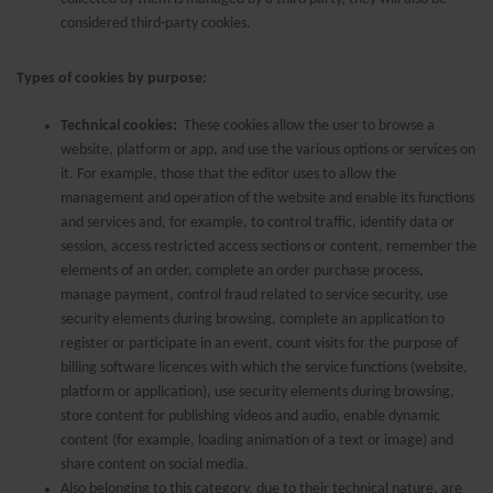
considered third-party cookies.
Types of cookies by purpose:
Technical cookies:
These cookies allow the user to browse a
website, platform or app, and use the various options or services on
it. For example, those that the editor uses to allow the
management and operation of the website and enable its functions
and services and, for example, to control traffic, identify data or
session, access restricted access sections or content, remember the
elements of an order, complete an order purchase process,
manage payment, control fraud related to service security, use
security elements during browsing, complete an application to
register or participate in an event, count visits for the purpose of
billing software licences with which the service functions (website,
platform or application), use security elements during browsing,
store content for publishing videos and audio, enable dynamic
content (for example, loading animation of a text or image) and
share content on social media.
Also belonging to this category, due to their technical nature, are