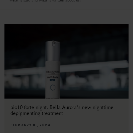
What is said and what is written about us?
bio10 forte night, Bella Aurora's new nighttime
depigmenting treatment
FEBRUARY 8 , 2024