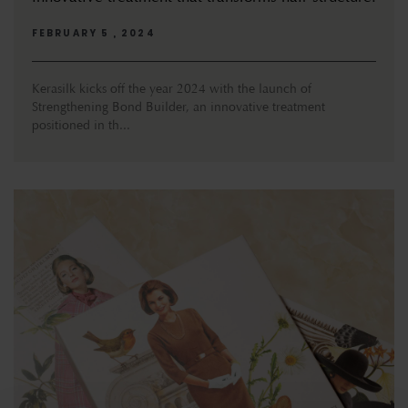
FEBRUARY 5 , 2024
Kerasilk kicks off the year 2024 with the launch of
Strengthening Bond Builder, an innovative treatment
positioned in th...