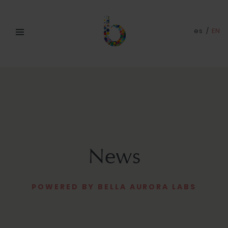
es
/
EN
News
POWERED BY BELLA AURORA LABS