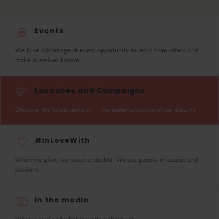
Events
We take advantage of every opportunity to learn from others and
make ourselves known.
Launches and Campaigns
Discover the latest news or ... the materialization of our dreams.
#InLoveWith
When we give, we receive double. We are people of causes and
passions.
In the media