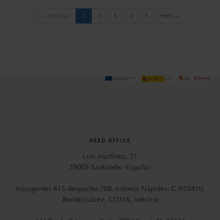
(current)
← Previous
1
2
3
4
5
Next →
HEAD OFFICE
Luis Martínez, 21
39005 Santander (España)
Insurgentes 615 despacho 208, colonia Nápoles, C.P.03810,
Benito Juárez, CDMX, México