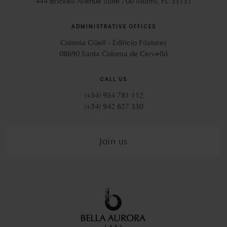
444 Brickell Avenue Suite 700 Miami, FL 33131
ADMINISTRATIVE OFFICES
Colonia Güell - Edificio Filatures
08690 Santa Coloma de Cervelló
CALL US
(+34) 934 781 112
(+34) 942 627 330
Join us