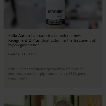
Bella Aurora Laboratories launch the new
Repigment12 Plus: dual action in the treatment of
hypopigmentation
MARCH 28 , 2023
Bella Aurora Laboratories, specialists in the study of
melanocytes and skin pigmentation since 1890, present
Repigment12...