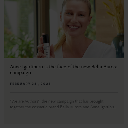
Anne Igartiburu is the face of the new Bella Aurora
campaign
FEBRUARY 28 , 2023
"We are Authors", the new campaign that has brought
together the cosmetic brand Bella Aurora and Anne Igartibu...