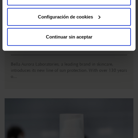
Cookies
"
Configuración de cookies
Bella Aurora launches its new line of sun
protection
Continuar sin aceptar
MARCH 29 , 2023
Bella Aurora Laboratories, a leading brand in skincare,
introduces its new line of sun protection. With over 130 years
o...