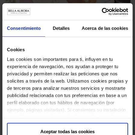
Artist Pils Ferrer and Bella Aurora create the
perfect gift
Consentimiento
Detalles
Acerca de las cookies
DECEMBER 4 , 2023
Always in the pursuit of caring for and pampering women's
Cookies
skin, Bella Aurora, in collaboration with artist Pils Ferr...
Las cookies son importantes para ti, influyen en tu
experiencia de navegación, nos ayudan a proteger tu
privacidad y permiten realizar las peticiones que nos
solicites a través de la web. Utilizamos cookies propias y
de terceros para analizar nuestros servicios y mostrarte
publicidad relacionada con tus preferencias en base a un
perfil elaborado con tus hábitos de navegación (por
ejemplo, páginas visitadas). Si consientes su instalación
pulsa "Aceptar todas las cookies", o también puedes
configurar tus preferencias pulsando "Configuración de
cookies". Más información en nuestra "
Política de
Aceptar todas las cookies