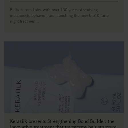
Bella Aurora Labs, with over 130 years of studying
melanocyte behavior, are launching the new bio10 forte
night treatmen...
Kerasilk presents Strengthening Bond Builder: the
innovative treatment that transforms hair structure.